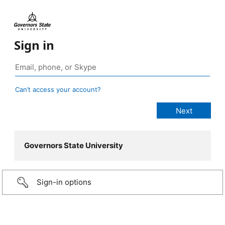
Sign in
Can’t access your account?
Governors State University
Sign-in options