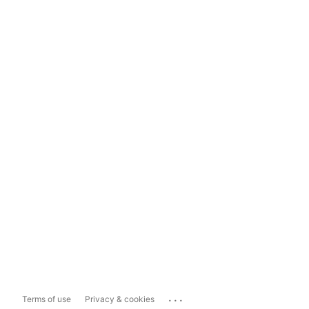
...
Terms of use
Privacy & cookies