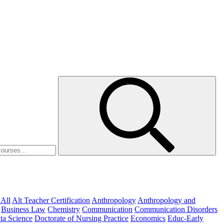
 All
Alt Teacher Certification
Anthropology
Anthropology and
Business Law
Chemistry
Communication
Communication Disorders
ta Science
Doctorate of Nursing Practice
Economics
Educ-Early