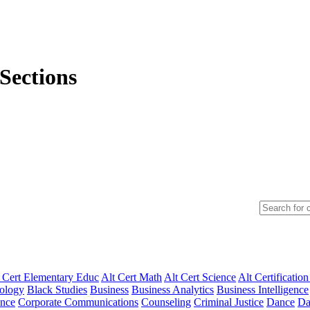
Sections
 Cert Elementary Educ
Alt Cert Math
Alt Cert Science
Alt Certification
ology
Black Studies
Business
Business Analytics
Business Intelligence
ence
Corporate Communications
Counseling
Criminal Justice
Dance
Da