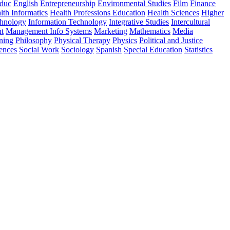
Educ
English
Entrepreneurship
Environmental Studies
Film
Finance
lth Informatics
Health Professions Education
Health Sciences
Higher
chnology
Information Technology
Integrative Studies
Intercultural
t
Management Info Systems
Marketing
Mathematics
Media
ning
Philosophy
Physical Therapy
Physics
Political and Justice
iences
Social Work
Sociology
Spanish
Special Education
Statistics