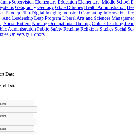
Admin-Supervision
Elementary Education
Elementary, Middle School 
Systems
Geography
Geology
Global Studies
Health Administration
Hea
es F
Indep Film-Digital Imaging
Industrial Computing
Information Te
n, And
Leadership
Leap Program
Liberal Arts and Sciences
Managemen
t, Social Entrepr
Nursing
Occupational Therapy
Online Teaching-Lear
blic Administration
Public Safety
Reading
Religious Studies
Social Sc
udies
University Honors
art Date
End Date