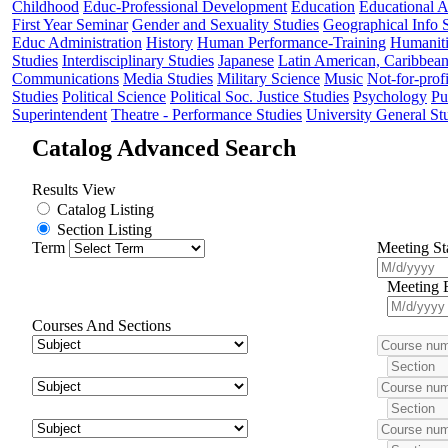
Childhood
Educ-Professional Development
Education
Educational 
First Year Seminar
Gender and Sexuality Studies
Geographical Info 
Educ Administration
History
Human Performance-Training
Humaniti
Studies
Interdisciplinary Studies
Japanese
Latin American, Caribbea
Communications
Media Studies
Military Science
Music
Not-for-profi
Studies
Political Science
Political Soc. Justice Studies
Psychology
Pu
Superintendent
Theatre - Performance Studies
University General St
Catalog Advanced Search
Results View
Catalog Listing
Section Listing
Term
Meeting St
Meeting 
Courses And Sections