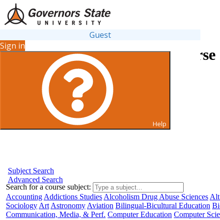
Guest
Sign in
Search for Courses and Course 
Help
Subject Search
Advanced Search
Search for a course subject
:
Accounting
Addictions Studies
Alcoholism Drug Abuse Sciences
Alt
Sociology
Art
Astronomy
Aviation
Bilingual-Bicultural Education
Bi
Communication, Media, & Perf.
Computer Education
Computer Sci